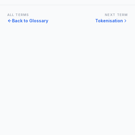
ALL TERMS
NEXT TERM
Back to Glossary
Tokenisation