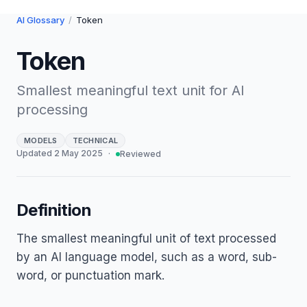
AI Glossary
/
Token
Token
Smallest meaningful text unit for AI
processing
MODELS
TECHNICAL
Updated
2 May 2025
·
Reviewed
Definition
The smallest meaningful unit of text processed
by an AI language model, such as a word, sub-
word, or punctuation mark.