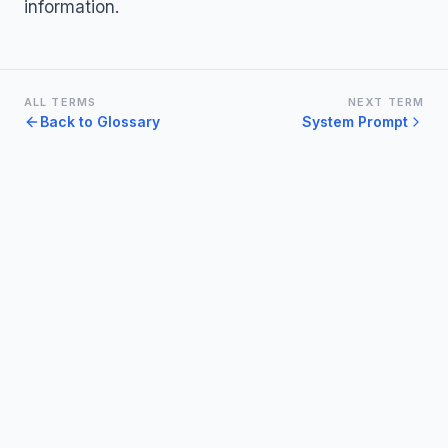
information.
ALL TERMS
NEXT TERM
Back to Glossary
System Prompt