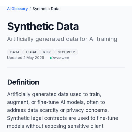
AI Glossary
/
Synthetic Data
Synthetic Data
Artificially generated data for AI training
DATA
LEGAL
RISK
SECURITY
Updated
2 May 2025
·
Reviewed
Definition
Artificially generated data used to train,
augment, or fine-tune AI models, often to
address data scarcity or privacy concerns.
Synthetic legal contracts are used to fine-tune
models without exposing sensitive client