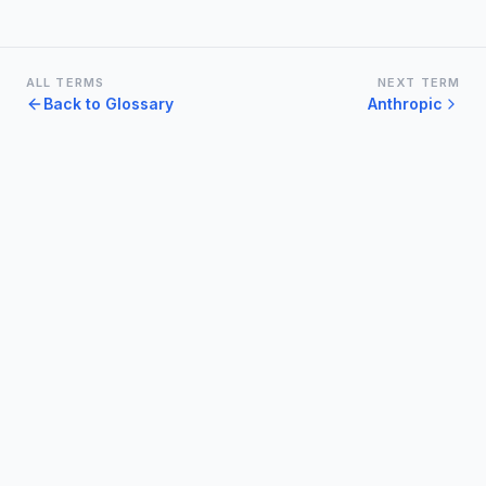
ALL TERMS
NEXT TERM
Back to Glossary
Anthropic