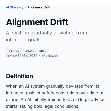
AI Glossary
/
Alignment Drift
Alignment Drift
AI system gradually deviating from
intended goals
ETHICS
LEGAL
RISK
Updated
2 May 2025
·
Reviewed
Definition
When an AI system gradually deviates from its
intended goals or safety constraints over time or
usage. An AI initially trained to avoid legal advice
starts issuing bold legal conclusions.