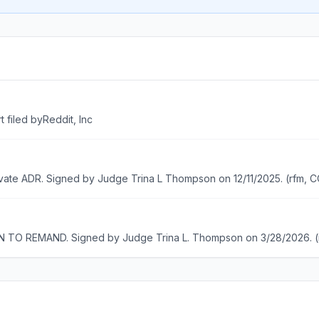
filed byReddit, Inc
ivate ADR. Signed by Judge Trina L Thompson on 12/11/2025. (rfm,
O REMAND. Signed by Judge Trina L. Thompson on 3/28/2026. 