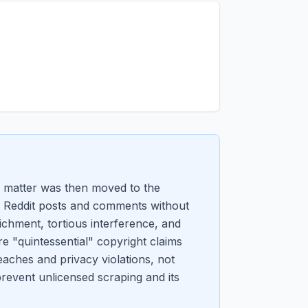
 matter was then moved to the
 of Reddit posts and comments without
ichment, tortious interference, and
re "quintessential" copyright claims
reaches and privacy violations, not
prevent unlicensed scraping and its