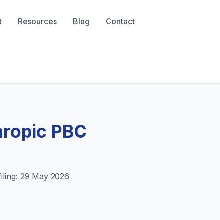
t
Resources
Blog
Contact
thropic PBC
filing:
29 May 2026