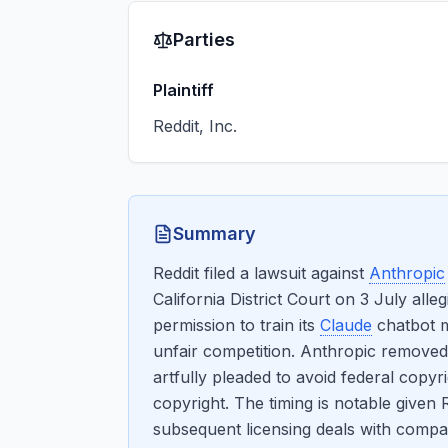
Parties
Plaintiff
Reddit, Inc.
Summary
Reddit filed a lawsuit against
Anthropic
California District Court on 3 July all
permission to train its
Claude
chatbot m
unfair competition. Anthropic removed t
artfully pleaded to avoid federal copyr
copyright. The timing is notable given 
subsequent licensing deals with compan