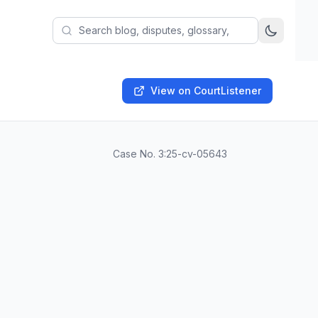
View on CourtListener
Case No.
3:25-cv-05643