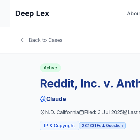
Deep Lex
Abou
Back to Cases
Active
Reddit, Inc. v. An
Claude
N.D. California
Filed:
3 Jul 2025
Last 
IP & Copyright
28:1331 Fed. Question