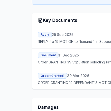
Key Documents
25 Sep 2025
Reply
REPLY (re 19 MOTION to Remand ) in Support 
11 Dec 2025
Document
Order GRANTING 39 Stipulation selecting Pr
30 Mar 2026
Order (Granted)
ORDER GRANTING 19 DEFENDANT'S MOTION T
Damages