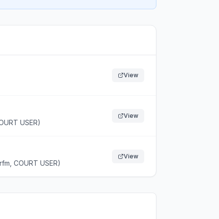
View
View
 COURT USER)
View
(rfm, COURT USER)