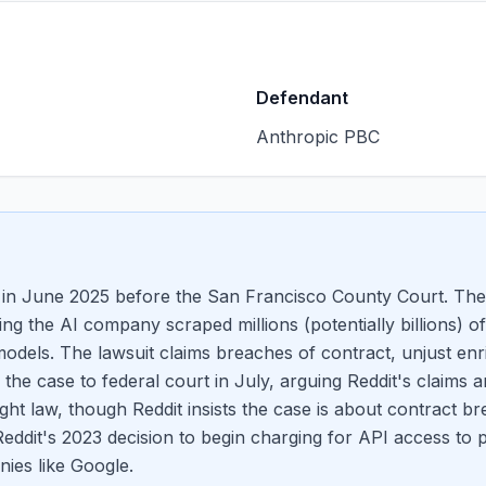
Defendant
Anthropic PBC
in June 2025 before the San Francisco County Court. The
eging the AI company scraped millions (potentially billions)
odels. The lawsuit claims breaches of contract, unjust enr
he case to federal court in July, arguing Reddit's claims a
ight law, though Reddit insists the case is about contract b
Reddit's 2023 decision to begin charging for API access to 
ies like Google.