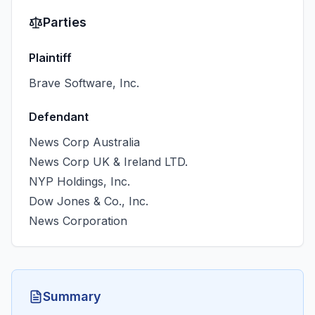
Parties
Plaintiff
Brave Software, Inc.
Defendant
News Corp Australia
News Corp UK & Ireland LTD.
NYP Holdings, Inc.
Dow Jones & Co., Inc.
News Corporation
Summary