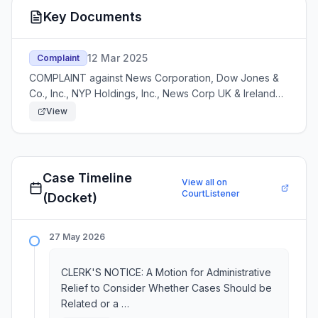
Key Documents
12 Mar 2025
Complaint
COMPLAINT against News Corporation, Dow Jones &
Co., Inc., NYP Holdings, Inc., News Corp UK & Ireland
LTD., News Corp Australia . Filed by Brave Software,
View
Inc. Modified on 3/13/2025. Additional defend
Case Timeline
View all on
CourtListener
(Docket)
27 May 2026
CLERK'S NOTICE: A Motion for Administrative
Relief to Consider Whether Cases Should be
Related or a …