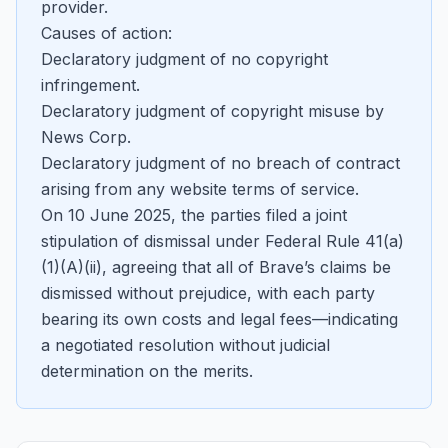
provider.
Causes of action:
Declaratory judgment of no copyright
infringement.
Declaratory judgment of copyright misuse by
News Corp.
Declaratory judgment of no breach of contract
arising from any website terms of service.
On 10 June 2025, the parties filed a joint
stipulation of dismissal under Federal Rule 41(a)
(1)(A)(ii), agreeing that all of Brave’s claims be
dismissed without prejudice, with each party
bearing its own costs and legal fees—indicating
a negotiated resolution without judicial
determination on the merits.