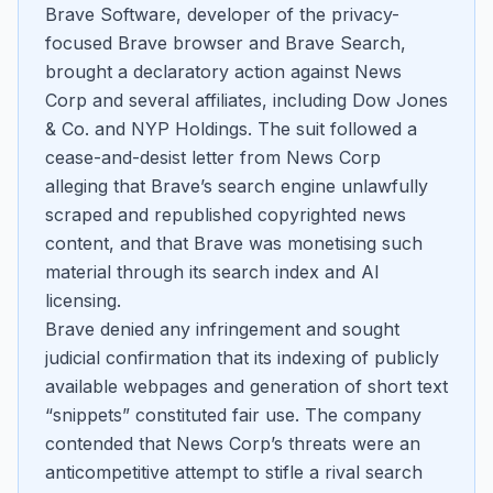
Brave Software, developer of the privacy-
focused Brave browser and Brave Search,
brought a declaratory action against News
Corp and several affiliates, including Dow Jones
& Co. and NYP Holdings. The suit followed a
cease-and-desist letter from News Corp
alleging that Brave’s search engine unlawfully
scraped and republished copyrighted news
content, and that Brave was monetising such
material through its search index and AI
licensing.
Brave denied any infringement and sought
judicial confirmation that its indexing of publicly
available webpages and generation of short text
“snippets” constituted fair use. The company
contended that News Corp’s threats were an
anticompetitive attempt to stifle a rival search