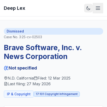
Deep Lex
Back to Cases
View on CourtListener
Dismissed
Case No.
3:25-cv-02503
Brave Software, Inc. v.
News Corporation
Not specified
N.D. California
Filed:
12 Mar 2025
Last filing:
27 May 2026
IP & Copyright
17:101 Copyright Infringement