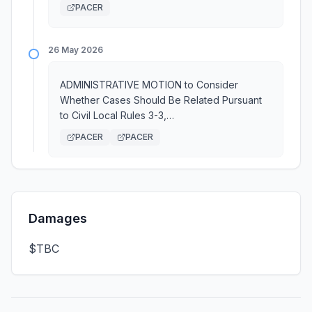
PACER
26 May 2026
ADMINISTRATIVE MOTION to Consider
Whether Cases Should Be Related Pursuant
to Civil Local Rules 3-3,…
PACER
PACER
Damages
$TBC