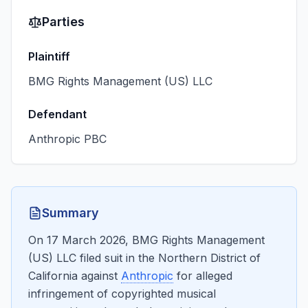
Parties
Plaintiff
BMG Rights Management (US) LLC
Defendant
Anthropic PBC
Summary
On 17 March 2026, BMG Rights Management
(US) LLC filed suit in the Northern District of
California against
Anthropic
for alleged
infringement of copyrighted musical