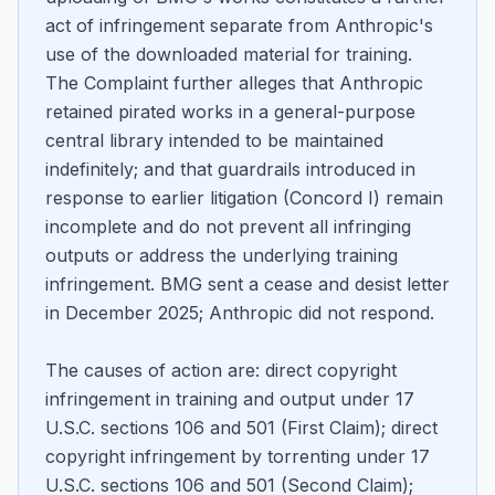
act of infringement separate from Anthropic's
use of the downloaded material for training.
The Complaint further alleges that Anthropic
retained pirated works in a general-purpose
central library intended to be maintained
indefinitely; and that guardrails introduced in
response to earlier litigation (Concord I) remain
incomplete and do not prevent all infringing
outputs or address the underlying training
infringement. BMG sent a cease and desist letter
in December 2025; Anthropic did not respond.
The causes of action are: direct copyright
infringement in training and output under 17
U.S.C. sections 106 and 501 (First Claim); direct
copyright infringement by torrenting under 17
U.S.C. sections 106 and 501 (Second Claim);