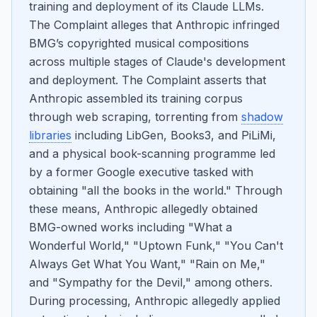
training and deployment of its Claude LLMs.
The Complaint alleges that Anthropic infringed
BMG’s copyrighted musical compositions
across multiple stages of Claude's development
and deployment. The Complaint asserts that
Anthropic assembled its training corpus
through web scraping, torrenting from
shadow
libraries
including LibGen, Books3, and PiLiMi,
and a physical book-scanning programme led
by a former Google executive tasked with
obtaining "all the books in the world." Through
these means, Anthropic allegedly obtained
BMG-owned works including "What a
Wonderful World," "Uptown Funk," "You Can't
Always Get What You Want," "Rain on Me,"
and "Sympathy for the Devil," among others.
During processing, Anthropic allegedly applied