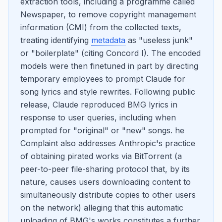
extraction tools, including a programme called
Newspaper, to remove copyright management
information (CMI) from the collected texts,
treating identifying
metadata
as "useless junk"
or "boilerplate" (citing Concord I). The encoded
models were then finetuned in part by directing
temporary employees to prompt Claude for
song lyrics and style rewrites. Following public
release, Claude reproduced BMG lyrics in
response to user queries, including when
prompted for "original" or "new" songs. he
Complaint also addresses Anthropic's practice
of obtaining pirated works via BitTorrent (a
peer-to-peer file-sharing protocol that, by its
nature, causes users downloading content to
simultaneously distribute copies to other users
on the network) alleging that this automatic
uploading of BMG's works constitutes a further