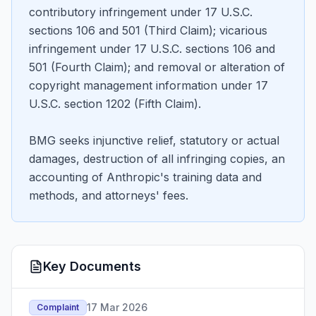
contributory infringement under 17 U.S.C.
sections 106 and 501 (Third Claim); vicarious
infringement under 17 U.S.C. sections 106 and
501 (Fourth Claim); and removal or alteration of
copyright management information under 17
U.S.C. section 1202 (Fifth Claim).
BMG seeks injunctive relief, statutory or actual
damages, destruction of all infringing copies, an
accounting of Anthropic's training data and
methods, and attorneys' fees.
Key Documents
17 Mar 2026
Complaint