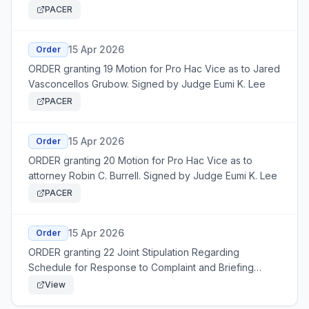
Lee
PACER
15 Apr 2026
Order
ORDER granting 19 Motion for Pro Hac Vice as to Jared
Vasconcellos Grubow. Signed by Judge Eumi K. Lee
PACER
15 Apr 2026
Order
ORDER granting 20 Motion for Pro Hac Vice as to
attorney Robin C. Burrell. Signed by Judge Eumi K. Lee
PACER
15 Apr 2026
Order
ORDER granting 22 Joint Stipulation Regarding
Schedule for Response to Complaint and Briefing
Schedule. Signed by Judge Eumi K. Lee
View