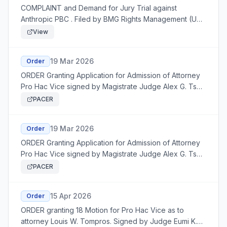
COMPLAINT and Demand for Jury Trial against
Anthropic PBC . Filed by BMG Rights Management (US)
LLC
View
19 Mar 2026
Order
ORDER Granting Application for Admission of Attorney
Pro Hac Vice signed by Magistrate Judge Alex G. Tse:
granting 7 Application
PACER
19 Mar 2026
Order
ORDER Granting Application for Admission of Attorney
Pro Hac Vice signed by Magistrate Judge Alex G. Tse:
granting 8 Application
PACER
15 Apr 2026
Order
ORDER granting 18 Motion for Pro Hac Vice as to
attorney Louis W. Tompros. Signed by Judge Eumi K.