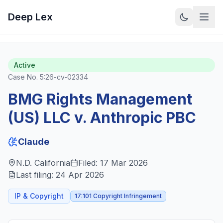
Deep Lex
Back to Cases
View on CourtListener
Active
Case No.
5:26-cv-02334
BMG Rights Management
(US) LLC v. Anthropic PBC
Claude
N.D. California
Filed:
17 Mar 2026
Last filing:
24 Apr 2026
IP & Copyright
17:101 Copyright Infringement