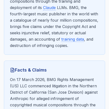
compositions through the training and
deployment of its
Claude
LLMs. BMG, the
fourth-largest music publisher in the world with
a catalogue of nearly four million compositions,
brings five claims under the Copyright Act and
seeks injunctive relief, statutory or actual
damages, an accounting of
training data
, and
destruction of infringing copies.
Facts & Claims
On 17 March 2026, BMG Rights Management
(US) LLC commenced litigation in the Northern
District of California (San Jose Division) against
Anthropic for alleged infringement of
copyrighted musical compositions through the