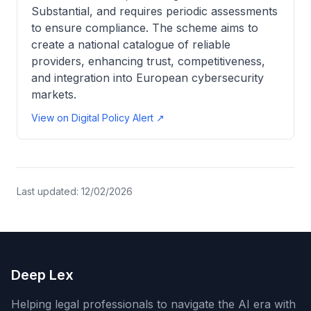
Substantial, and requires periodic assessments
to ensure compliance. The scheme aims to
create a national catalogue of reliable
providers, enhancing trust, competitiveness,
and integration into European cybersecurity
markets.
View on Digital Policy Alert ↗
Last updated:
12/02/2026
Deep Lex
Helping legal professionals to navigate the AI era with