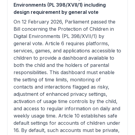
Environments (PL 398/XVII/1) including
design requirement by general vote
On 12 February 2026, Parliament passed the
Bill concerning the Protection of Children in
Digital Environments (PL 398/XVII/1) by
general vote. Article 6 requires platforms,
services, games, and applications accessible to
children to provide a dashboard available to
both the child and the holders of parental
responsibilities. This dashboard must enable
the setting of time limits, monitoring of
contacts and interactions flagged as risky,
adjustment of enhanced privacy settings,
activation of usage time controls by the child,
and access to regular information on daily and
weekly usage time. Article 10 establishes safe
default settings for accounts of children under
16. By default, such accounts must be private,