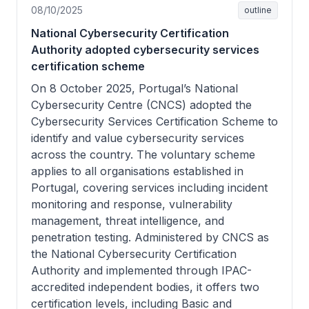
08/10/2025
outline
National Cybersecurity Certification
Authority adopted cybersecurity services
certification scheme
On 8 October 2025, Portugal’s National
Cybersecurity Centre (CNCS) adopted the
Cybersecurity Services Certification Scheme to
identify and value cybersecurity services
across the country. The voluntary scheme
applies to all organisations established in
Portugal, covering services including incident
monitoring and response, vulnerability
management, threat intelligence, and
penetration testing. Administered by CNCS as
the National Cybersecurity Certification
Authority and implemented through IPAC-
accredited independent bodies, it offers two
certification levels, including Basic and