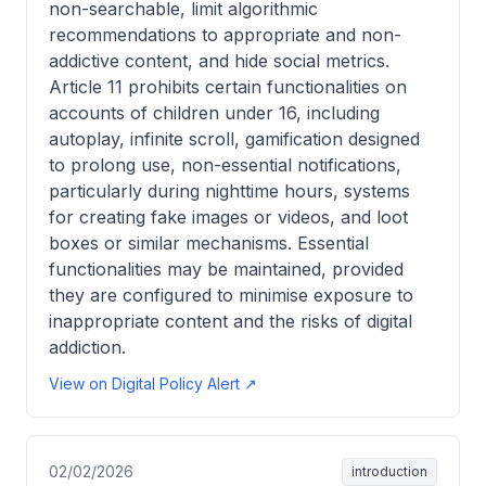
non-searchable, limit algorithmic
recommendations to appropriate and non-
addictive content, and hide social metrics.
Article 11 prohibits certain functionalities on
accounts of children under 16, including
autoplay, infinite scroll, gamification designed
to prolong use, non-essential notifications,
particularly during nighttime hours, systems
for creating fake images or videos, and loot
boxes or similar mechanisms. Essential
functionalities may be maintained, provided
they are configured to minimise exposure to
inappropriate content and the risks of digital
addiction.
View on Digital Policy Alert ↗
02/02/2026
introduction