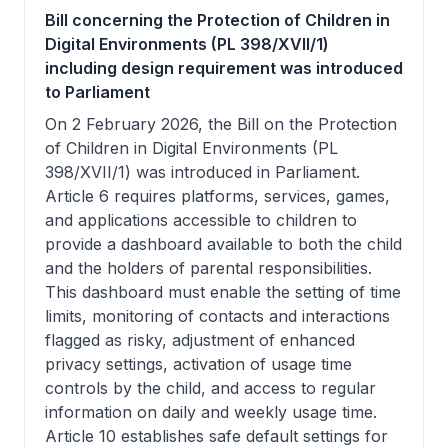
Bill concerning the Protection of Children in
Digital Environments (PL 398/XVII/1)
including design requirement was introduced
to Parliament
On 2 February 2026, the Bill on the Protection
of Children in Digital Environments (PL
398/XVII/1) was introduced in Parliament.
Article 6 requires platforms, services, games,
and applications accessible to children to
provide a dashboard available to both the child
and the holders of parental responsibilities.
This dashboard must enable the setting of time
limits, monitoring of contacts and interactions
flagged as risky, adjustment of enhanced
privacy settings, activation of usage time
controls by the child, and access to regular
information on daily and weekly usage time.
Article 10 establishes safe default settings for