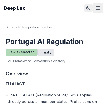
Deep Lex
Back to Regulation Tracker
Portugal
AI Regulation
Law(s) enacted
Treaty
CoE Framework Convention signatory
Overview
EU AI ACT
–
The EU AI Act (Regulation 2024/1689) applies
directly across all member states. Prohibitions on