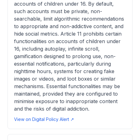
accounts of children under 16. By default,
such accounts must be private, non-
searchable, limit algorithmic recommendations
to appropriate and non-addictive content, and
hide social metrics. Article 11 prohibits certain
functionalities on accounts of children under
16, including autoplay, infinite scroll,
gamification designed to prolong use, non-
essential notifications, particularly during
nighttime hours, systems for creating fake
images or videos, and loot boxes or similar
mechanisms. Essential functionalities may be
maintained, provided they are configured to
minimise exposure to inappropriate content
and the risks of digital addiction.
View on Digital Policy Alert ↗