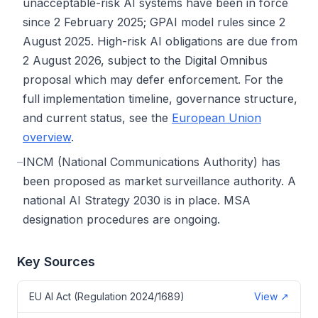
unacceptable-risk AI systems have been in force
since 2 February 2025; GPAI model rules since 2
August 2025. High-risk AI obligations are due from
2 August 2026, subject to the Digital Omnibus
proposal which may defer enforcement. For the
full implementation timeline, governance structure,
and current status, see the
European Union
overview
.
–
INCM (National Communications Authority) has
been proposed as market surveillance authority. A
national AI Strategy 2030 is in place. MSA
designation procedures are ongoing.
Key Sources
EU AI Act (Regulation 2024/1689)
View
↗