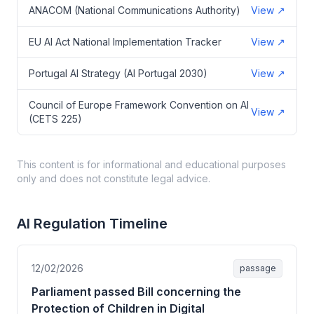
ANACOM (National Communications Authority)
View
↗
EU AI Act National Implementation Tracker
View
↗
Portugal AI Strategy (AI Portugal 2030)
View
↗
Council of Europe Framework Convention on AI
View
↗
(CETS 225)
This content is for informational and educational purposes
only and does not constitute legal advice.
AI Regulation Timeline
12/02/2026
passage
Parliament passed Bill concerning the
Protection of Children in Digital