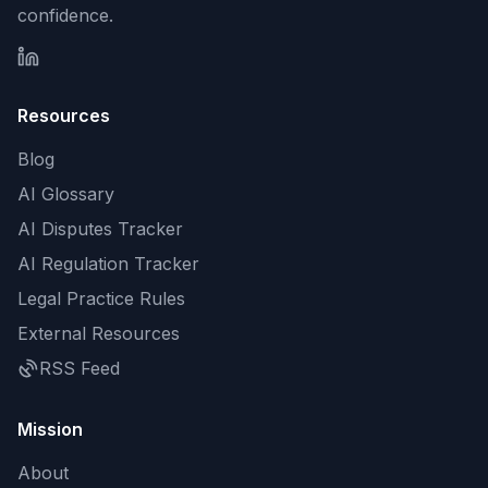
confidence.
Resources
Blog
AI Glossary
AI Disputes Tracker
AI Regulation Tracker
Legal Practice Rules
External Resources
RSS Feed
Mission
About