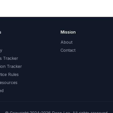
s
Mission
About
ry
Contact
s Tracker
ion Tracker
tice Rules
Resources
ed