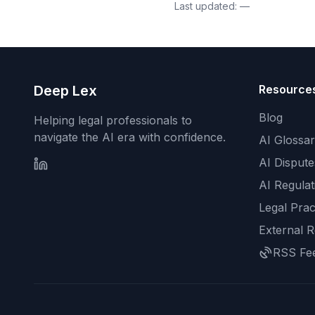
Last updated:
—
Deep Lex
Resource
Blog
Helping legal professionals to
navigate the AI era with confidence.
AI Glossa
AI Dispute
AI Regulat
Legal Prac
External 
RSS Fe