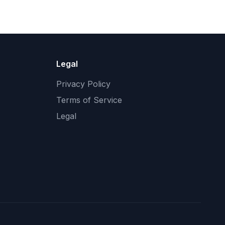
Legal
Privacy Policy
Terms of Service
Legal