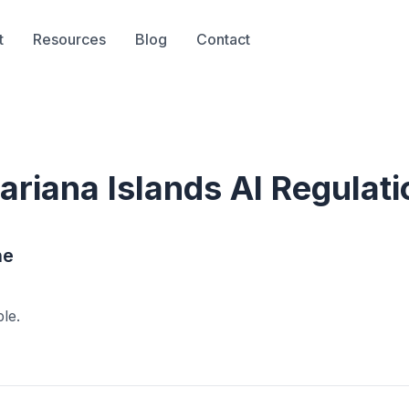
t
Resources
Blog
Contact
ariana Islands
AI Regulati
ne
ble.