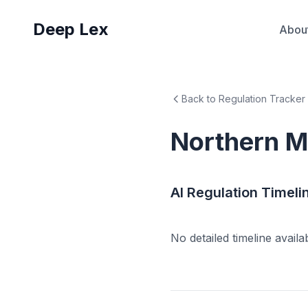
Deep Lex
Abou
Back to Regulation Tracker
Northern M
AI Regulation Timeli
No detailed timeline availa