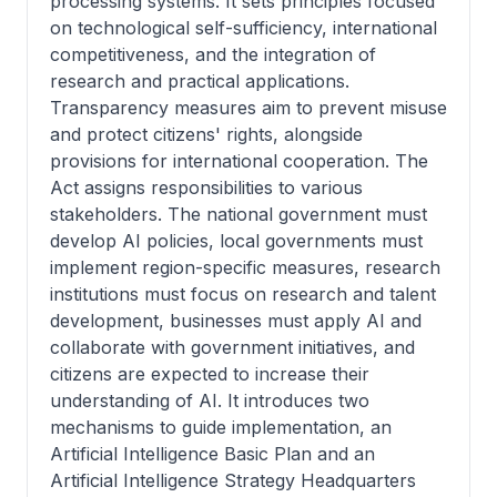
processing systems. It sets principles focused
on technological self-sufficiency, international
competitiveness, and the integration of
research and practical applications.
Transparency measures aim to prevent misuse
and protect citizens' rights, alongside
provisions for international cooperation. The
Act assigns responsibilities to various
stakeholders. The national government must
develop AI policies, local governments must
implement region-specific measures, research
institutions must focus on research and talent
development, businesses must apply AI and
collaborate with government initiatives, and
citizens are expected to increase their
understanding of AI. It introduces two
mechanisms to guide implementation, an
Artificial Intelligence Basic Plan and an
Artificial Intelligence Strategy Headquarters