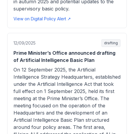
in autumn 2025 and potential updates to the
supervisory basic policy.
View on Digital Policy Alert ↗
12/09/2025
drafting
Prime Minister’s Office announced drafting
of Artificial Intelligence Basic Plan
On 12 September 2025, the Artificial
Intelligence Strategy Headquarters, established
under the Artificial Intelligence Act that took
full effect on 1 September 2025, held its first
meeting at the Prime Minister’s Office. The
meeting focused on the operation of the
Headquarters and the development of an
Artificial Intelligence Basic Plan structured
around four policy areas. The first area,