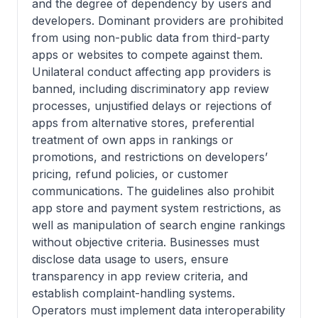
and the degree of dependency by users and
developers. Dominant providers are prohibited
from using non-public data from third-party
apps or websites to compete against them.
Unilateral conduct affecting app providers is
banned, including discriminatory app review
processes, unjustified delays or rejections of
apps from alternative stores, preferential
treatment of own apps in rankings or
promotions, and restrictions on developers’
pricing, refund policies, or customer
communications. The guidelines also prohibit
app store and payment system restrictions, as
well as manipulation of search engine rankings
without objective criteria. Businesses must
disclose data usage to users, ensure
transparency in app review criteria, and
establish complaint-handling systems.
Operators must implement data interoperability