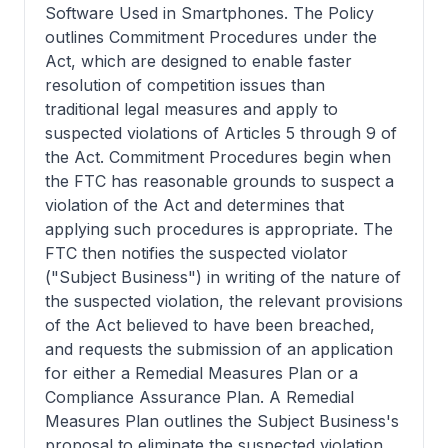
Software Used in Smartphones. The Policy
outlines Commitment Procedures under the
Act, which are designed to enable faster
resolution of competition issues than
traditional legal measures and apply to
suspected violations of Articles 5 through 9 of
the Act. Commitment Procedures begin when
the FTC has reasonable grounds to suspect a
violation of the Act and determines that
applying such procedures is appropriate. The
FTC then notifies the suspected violator
("Subject Business") in writing of the nature of
the suspected violation, the relevant provisions
of the Act believed to have been breached,
and requests the submission of an application
for either a Remedial Measures Plan or a
Compliance Assurance Plan. A Remedial
Measures Plan outlines the Subject Business's
proposal to eliminate the suspected violation,