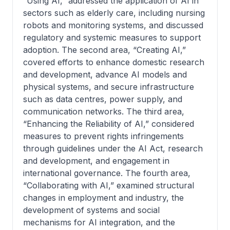
“Using AI,” addressed the application of AI in
sectors such as elderly care, including nursing
robots and monitoring systems, and discussed
regulatory and systemic measures to support
adoption. The second area, “Creating AI,”
covered efforts to enhance domestic research
and development, advance AI models and
physical systems, and secure infrastructure
such as data centres, power supply, and
communication networks. The third area,
“Enhancing the Reliability of AI,” considered
measures to prevent rights infringements
through guidelines under the AI Act, research
and development, and engagement in
international governance. The fourth area,
“Collaborating with AI,” examined structural
changes in employment and industry, the
development of systems and social
mechanisms for AI integration, and the