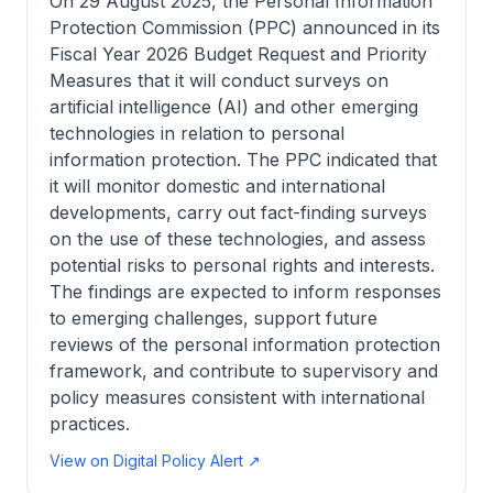
On 29 August 2025, the Personal Information
Protection Commission (PPC) announced in its
Fiscal Year 2026 Budget Request and Priority
Measures that it will conduct surveys on
artificial intelligence (AI) and other emerging
technologies in relation to personal
information protection. The PPC indicated that
it will monitor domestic and international
developments, carry out fact-finding surveys
on the use of these technologies, and assess
potential risks to personal rights and interests.
The findings are expected to inform responses
to emerging challenges, support future
reviews of the personal information protection
framework, and contribute to supervisory and
policy measures consistent with international
practices.
View on Digital Policy Alert ↗