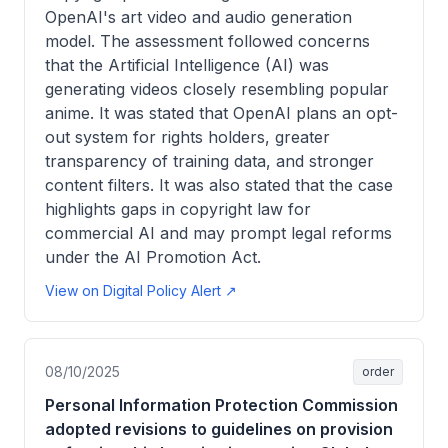
OpenAI's art video and audio generation
model. The assessment followed concerns
that the Artificial Intelligence (AI) was
generating videos closely resembling popular
anime. It was stated that OpenAI plans an opt-
out system for rights holders, greater
transparency of training data, and stronger
content filters. It was also stated that the case
highlights gaps in copyright law for
commercial AI and may prompt legal reforms
under the AI Promotion Act.
View on Digital Policy Alert ↗
08/10/2025
order
Personal Information Protection Commission
adopted revisions to guidelines on provision