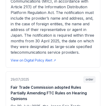
Communications (MIC), in accordance with
Article 21(1) of the Information Distribution
Platform Regulation Act. The notification must
include the provider’s name and address, and,
in the case of foreign entities, the name and
address of their representative or agent in
Japan. The notification is required within three
months from 30 April 2025, the date on which
they were designated as large-scale specified
telecommunications service providers.
View on Digital Policy Alert ↗
29/07/2025
order
Fair Trade Commission adopted Rules
Partially Amending FTC Rules on Hearing
Opinions