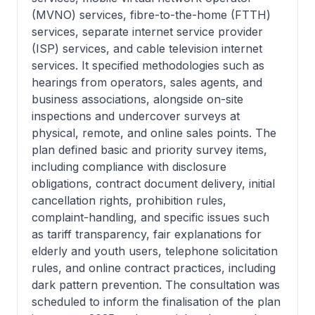
(MVNO) services, fibre-to-the-home (FTTH)
services, separate internet service provider
(ISP) services, and cable television internet
services. It specified methodologies such as
hearings from operators, sales agents, and
business associations, alongside on-site
inspections and undercover surveys at
physical, remote, and online sales points. The
plan defined basic and priority survey items,
including compliance with disclosure
obligations, contract document delivery, initial
cancellation rights, prohibition rules,
complaint-handling, and specific issues such
as tariff transparency, fair explanations for
elderly and youth users, telephone solicitation
rules, and online contract practices, including
dark pattern prevention. The consultation was
scheduled to inform the finalisation of the plan