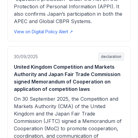
Protection of Personal Information (APPI). It
also confirms Japan’s participation in both the
APEC and Global CBPR Systems.
View on Digital Policy Alert ↗
30/09/2025
declaration
United Kingdom Competition and Markets
Authority and Japan Fair Trade Commission
signed Memorandum of Cooperation on
application of competition laws
On 30 September 2025, the Competition and
Markets Authority (CMA) of the United
Kingdom and the Japan Fair Trade
Commission (JFTC) signed a Memorandum of
Cooperation (MoC) to promote cooperation,
coordination, and communication of