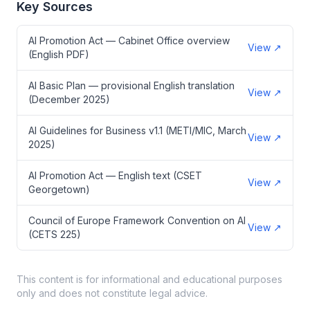
Key Sources
AI Promotion Act — Cabinet Office overview
View
↗
(English PDF)
AI Basic Plan — provisional English translation
View
↗
(December 2025)
AI Guidelines for Business v1.1 (METI/MIC, March
View
↗
2025)
AI Promotion Act — English text (CSET
View
↗
Georgetown)
Council of Europe Framework Convention on AI
View
↗
(CETS 225)
This content is for informational and educational purposes
only and does not constitute legal advice.