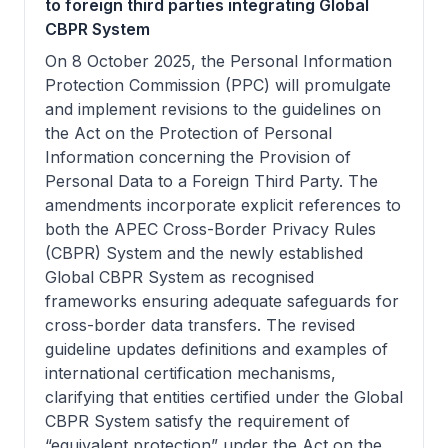
to foreign third parties integrating Global
CBPR System
On 8 October 2025, the Personal Information
Protection Commission (PPC) will promulgate
and implement revisions to the guidelines on
the Act on the Protection of Personal
Information concerning the Provision of
Personal Data to a Foreign Third Party. The
amendments incorporate explicit references to
both the APEC Cross-Border Privacy Rules
(CBPR) System and the newly established
Global CBPR System as recognised
frameworks ensuring adequate safeguards for
cross-border data transfers. The revised
guideline updates definitions and examples of
international certification mechanisms,
clarifying that entities certified under the Global
CBPR System satisfy the requirement of
“equivalent protection” under the Act on the