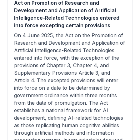
Act on Promotion of Research and
Development and Application of Artificial
Intelligence-Related Technologies entered
into force excepting certain provisions
On 4 June 2025, the Act on the Promotion of
Research and Development and Application of
Artificial Intelligence-Related Technologies
entered into force, with the exception of the
provisions of Chapter 3, Chapter 4, and
Supplementary Provisions Article 3, and
Article 4. The excepted provisions will enter
into force on a date to be determined by
government ordinance within three months
from the date of promulgation. The Act
establishes a national framework for AI
development, defining AI-related technologies
as those replicating human cognitive abilities
through artificial methods and information