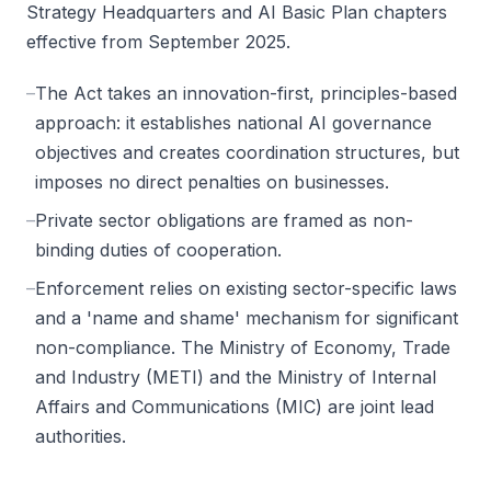
Strategy Headquarters and AI Basic Plan chapters
effective from September 2025.
–
The Act takes an innovation-first, principles-based
approach: it establishes national AI governance
objectives and creates coordination structures, but
imposes no direct penalties on businesses.
–
Private sector obligations are framed as non-
binding duties of cooperation.
–
Enforcement relies on existing sector-specific laws
and a 'name and shame' mechanism for significant
non-compliance. The Ministry of Economy, Trade
and Industry (METI) and the Ministry of Internal
Affairs and Communications (MIC) are joint lead
authorities.