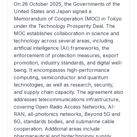
On 28 October 2025, the Governments of the
United States and Japan signed a
Memorandum of Cooperation (MOC) in Tokyo
under the Technology Prosperity Deal. The
MOC establishes collaboration in science and
technology across several areas, including
artificial intelligence (AI) frameworks, the
enforcement of protection measures, export
promotion, industry standards, and digital well-
being. It encompasses high-performance
computing, semiconductor and quantum
technologies, as well as research, security,
and supply chain capacity. The agreement also
addresses telecommunications infrastructure,
covering Open Radio Access Networks, AI-
RAN, all-photonics networks, Beyond 5G and
6G, standards bodies, and submarine cable
cooperation. Additional areas include
pharmaceutical and biotechnology supply