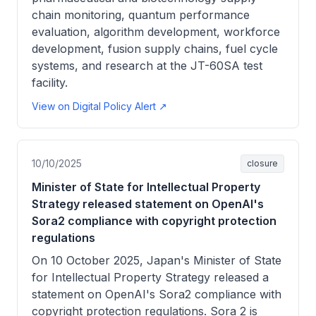
chain monitoring, quantum performance
evaluation, algorithm development, workforce
development, fusion supply chains, fuel cycle
systems, and research at the JT-60SA test
facility.
View on Digital Policy Alert ↗
10/10/2025
closure
Minister of State for Intellectual Property
Strategy released statement on OpenAI's
Sora2 compliance with copyright protection
regulations
On 10 October 2025, Japan's Minister of State
for Intellectual Property Strategy released a
statement on OpenAI's Sora2 compliance with
copyright protection regulations. Sora 2 is