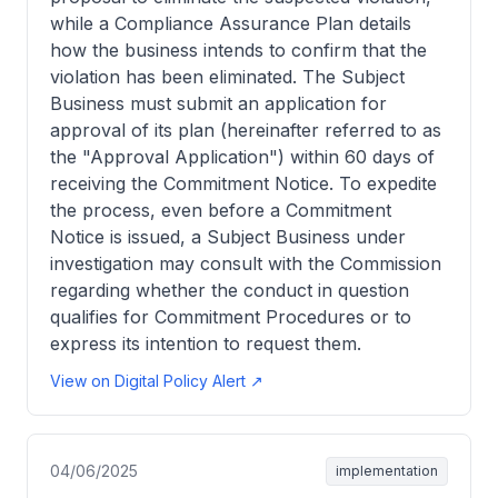
while a Compliance Assurance Plan details
how the business intends to confirm that the
violation has been eliminated. The Subject
Business must submit an application for
approval of its plan (hereinafter referred to as
the "Approval Application") within 60 days of
receiving the Commitment Notice. To expedite
the process, even before a Commitment
Notice is issued, a Subject Business under
investigation may consult with the Commission
regarding whether the conduct in question
qualifies for Commitment Procedures or to
express its intention to request them.
View on Digital Policy Alert ↗
04/06/2025
implementation