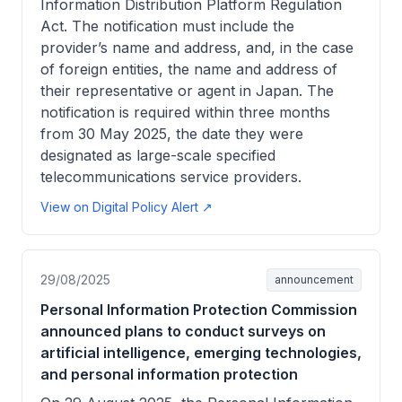
Information Distribution Platform Regulation
Act. The notification must include the
provider’s name and address, and, in the case
of foreign entities, the name and address of
their representative or agent in Japan. The
notification is required within three months
from 30 May 2025, the date they were
designated as large-scale specified
telecommunications service providers.
View on Digital Policy Alert ↗
29/08/2025
announcement
Personal Information Protection Commission
announced plans to conduct surveys on
artificial intelligence, emerging technologies,
and personal information protection