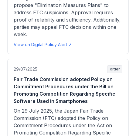
propose "Elimination Measures Plans" to
address FTC suspicions. Approval requires
proof of reliability and sufficiency. Additionally,
parties may appeal FTC decisions within one
week.
View on Digital Policy Alert ↗
29/07/2025
order
Fair Trade Commission adopted Policy on
Commitment Procedures under the Bill on
Promoting Competition Regarding Specific
Software Used in Smartphones
On 29 July 2025, the Japan Fair Trade
Commission (FTC) adopted the Policy on
Commitment Procedures under the Act on
Promoting Competition Regarding Specific