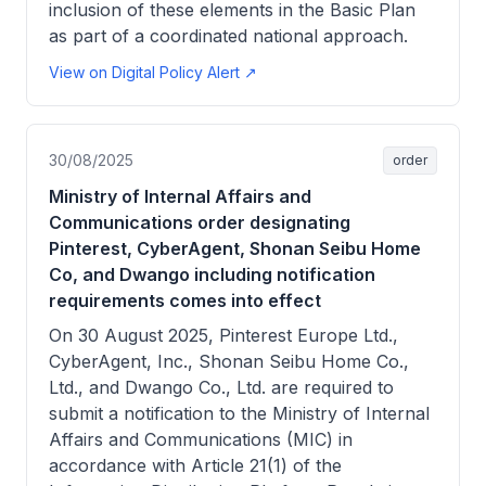
inclusion of these elements in the Basic Plan
as part of a coordinated national approach.
View on Digital Policy Alert ↗
30/08/2025
order
Ministry of Internal Affairs and
Communications order designating
Pinterest, CyberAgent, Shonan Seibu Home
Co, and Dwango including notification
requirements comes into effect
On 30 August 2025, Pinterest Europe Ltd.,
CyberAgent, Inc., Shonan Seibu Home Co.,
Ltd., and Dwango Co., Ltd. are required to
submit a notification to the Ministry of Internal
Affairs and Communications (MIC) in
accordance with Article 21(1) of the