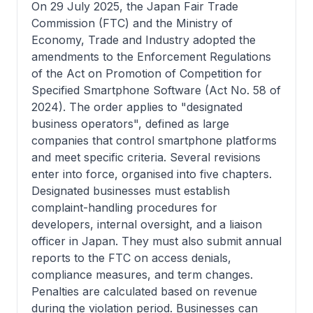
On 29 July 2025, the Japan Fair Trade
Commission (FTC) and the Ministry of
Economy, Trade and Industry adopted the
amendments to the Enforcement Regulations
of the Act on Promotion of Competition for
Specified Smartphone Software (Act No. 58 of
2024). The order applies to "designated
business operators", defined as large
companies that control smartphone platforms
and meet specific criteria. Several revisions
enter into force, organised into five chapters.
Designated businesses must establish
complaint-handling procedures for
developers, internal oversight, and a liaison
officer in Japan. They must also submit annual
reports to the FTC on access denials,
compliance measures, and term changes.
Penalties are calculated based on revenue
during the violation period. Businesses can