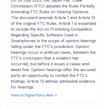
On 29 July 2025, the Japan Fair Trade
Commission (FTC) adopted the Rules Partially
Amending FTC Rules on Hearing Opinions.
The document amends Article 1 and Article 13
of the original FTC Rules. Article 1 is expanded
to include the Act on Promoting Competition
Regarding Specific Software Used in
Smartphones in the scope of opinion hearings
falling under the FTC's jurisdiction. Opinion
hearings occur in antitrust cases, between the
FTC's conclusion that a violation has
occurred, but before it issues a cease-and-
desist fine. Opinion hearings offer the accused
party an opportunity to contest the FTC's
findings. Article 13 defines admissible evidence
for hearings.
View on Digital Policy Alert ↗