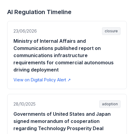
AI Regulation Timeline
23/06/2026
closure
Ministry of Internal Affairs and
Communications published report on
communications infrastructure
requirements for commercial autonomous
driving deployment
View on Digital Policy Alert ↗
28/10/2025
adoption
Governments of United States and Japan
signed memorandum of cooperation
regarding Technology Prosperity Deal