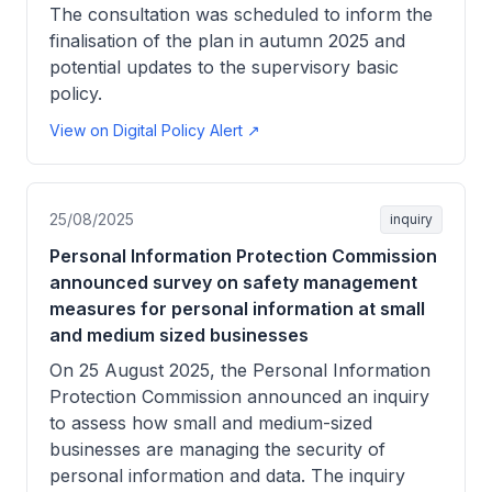
The consultation was scheduled to inform the
finalisation of the plan in autumn 2025 and
potential updates to the supervisory basic
policy.
View on Digital Policy Alert ↗
25/08/2025
inquiry
Personal Information Protection Commission
announced survey on safety management
measures for personal information at small
and medium sized businesses
On 25 August 2025, the Personal Information
Protection Commission announced an inquiry
to assess how small and medium-sized
businesses are managing the security of
personal information and data. The inquiry