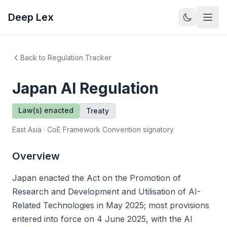
Deep Lex
Back to Regulation Tracker
Japan
AI Regulation
Law(s) enacted
Treaty
East Asia · CoE Framework Convention signatory
Overview
Japan enacted the Act on the Promotion of
Research and Development and Utilisation of AI-
Related Technologies in May 2025; most provisions
entered into force on 4 June 2025, with the AI