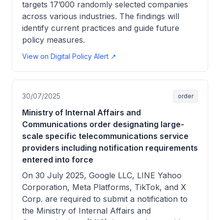
targets 17’000 randomly selected companies
across various industries. The findings will
identify current practices and guide future
policy measures.
View on Digital Policy Alert ↗
30/07/2025
order
Ministry of Internal Affairs and
Communications order designating large-
scale specific telecommunications service
providers including notification requirements
entered into force
On 30 July 2025, Google LLC, LINE Yahoo
Corporation, Meta Platforms, TikTok, and X
Corp. are required to submit a notification to
the Ministry of Internal Affairs and