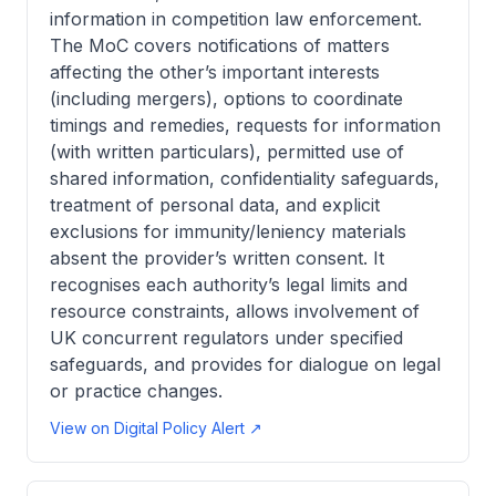
information in competition law enforcement.
The MoC covers notifications of matters
affecting the other’s important interests
(including mergers), options to coordinate
timings and remedies, requests for information
(with written particulars), permitted use of
shared information, confidentiality safeguards,
treatment of personal data, and explicit
exclusions for immunity/leniency materials
absent the provider’s written consent. It
recognises each authority’s legal limits and
resource constraints, allows involvement of
UK concurrent regulators under specified
safeguards, and provides for dialogue on legal
or practice changes.
View on Digital Policy Alert ↗