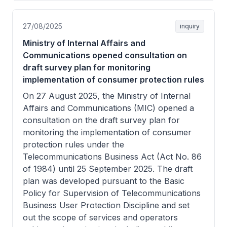
27/08/2025
inquiry
Ministry of Internal Affairs and
Communications opened consultation on
draft survey plan for monitoring
implementation of consumer protection rules
On 27 August 2025, the Ministry of Internal
Affairs and Communications (MIC) opened a
consultation on the draft survey plan for
monitoring the implementation of consumer
protection rules under the
Telecommunications Business Act (Act No. 86
of 1984) until 25 September 2025. The draft
plan was developed pursuant to the Basic
Policy for Supervision of Telecommunications
Business User Protection Discipline and set
out the scope of services and operators