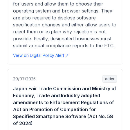
for users and allow them to choose their
operating system and browser settings. They
are also required to disclose software
specification changes and either allow users to
reject them or explain why rejection is not
possible. Finally, designated businesses must
submit annual compliance reports to the FTC.
View on Digital Policy Alert ↗
29/07/2025
order
Japan Fair Trade Commission and Ministry of
Economy, Trade and Industry adopted
amendments to Enforcement Regulations of
Act on Promotion of Competition for
Specified Smartphone Software (Act No. 58
of 2024)