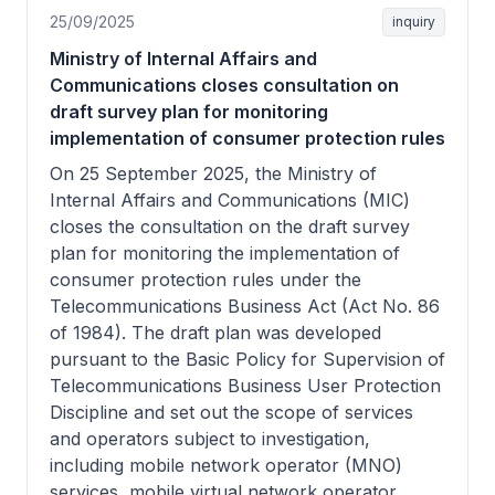
25/09/2025
inquiry
Ministry of Internal Affairs and
Communications closes consultation on
draft survey plan for monitoring
implementation of consumer protection rules
On 25 September 2025, the Ministry of
Internal Affairs and Communications (MIC)
closes the consultation on the draft survey
plan for monitoring the implementation of
consumer protection rules under the
Telecommunications Business Act (Act No. 86
of 1984). The draft plan was developed
pursuant to the Basic Policy for Supervision of
Telecommunications Business User Protection
Discipline and set out the scope of services
and operators subject to investigation,
including mobile network operator (MNO)
services, mobile virtual network operator