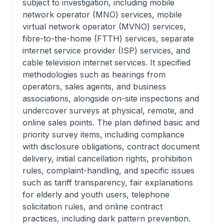
subject to investigation, including mobile
network operator (MNO) services, mobile
virtual network operator (MVNO) services,
fibre-to-the-home (FTTH) services, separate
internet service provider (ISP) services, and
cable television internet services. It specified
methodologies such as hearings from
operators, sales agents, and business
associations, alongside on-site inspections and
undercover surveys at physical, remote, and
online sales points. The plan defined basic and
priority survey items, including compliance
with disclosure obligations, contract document
delivery, initial cancellation rights, prohibition
rules, complaint-handling, and specific issues
such as tariff transparency, fair explanations
for elderly and youth users, telephone
solicitation rules, and online contract
practices, including dark pattern prevention.