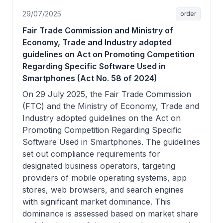
29/07/2025
order
Fair Trade Commission and Ministry of
Economy, Trade and Industry adopted
guidelines on Act on Promoting Competition
Regarding Specific Software Used in
Smartphones (Act No. 58 of 2024)
On 29 July 2025, the Fair Trade Commission
(FTC) and the Ministry of Economy, Trade and
Industry adopted guidelines on the Act on
Promoting Competition Regarding Specific
Software Used in Smartphones. The guidelines
set out compliance requirements for
designated business operators, targeting
providers of mobile operating systems, app
stores, web browsers, and search engines
with significant market dominance. This
dominance is assessed based on market share