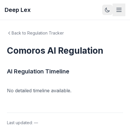
Deep Lex
Back to Regulation Tracker
Comoros
AI Regulation
AI Regulation Timeline
No detailed timeline available.
Last updated:
—