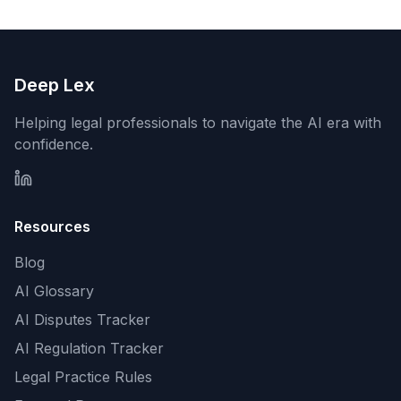
Deep Lex
Helping legal professionals to navigate the AI era with
confidence.
Resources
Blog
AI Glossary
AI Disputes Tracker
AI Regulation Tracker
Legal Practice Rules