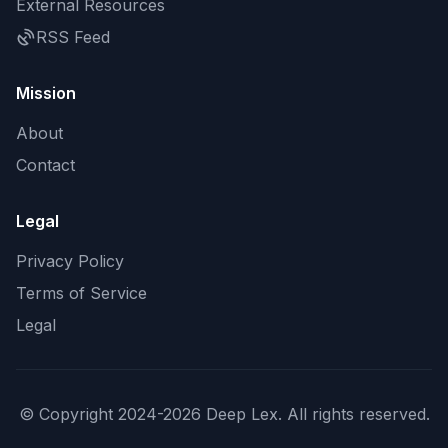
External Resources
RSS Feed
Mission
About
Contact
Legal
Privacy Policy
Terms of Service
Legal
© Copyright 2024-2026 Deep Lex. All rights reserved.