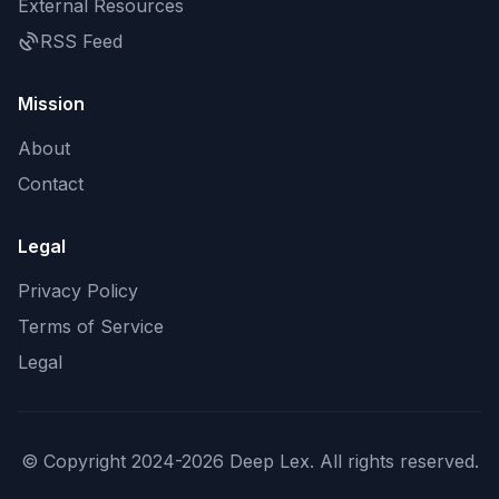
External Resources
RSS Feed
Mission
About
Contact
Legal
Privacy Policy
Terms of Service
Legal
© Copyright 2024-2026 Deep Lex. All rights reserved.