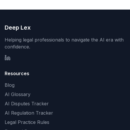
Deep Lex
Helping legal professionals to navigate the AI era with
confidence.
Resources
Blog
AI Glossary
AI Disputes Tracker
AI Regulation Tracker
Legal Practice Rules