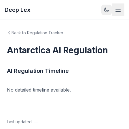
Deep Lex
Back to Regulation Tracker
Antarctica
AI Regulation
AI Regulation Timeline
No detailed timeline available.
Last updated:
—